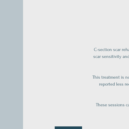
C-section scar reh
scar sensitivity an
This treatment is n
reported less r
These sessions ca