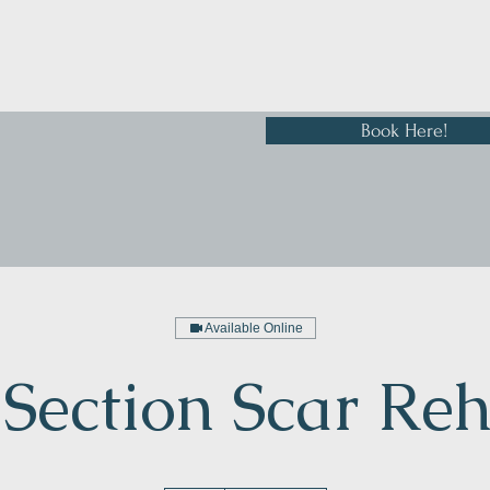
Book Here!
Available Online
Section Scar Re