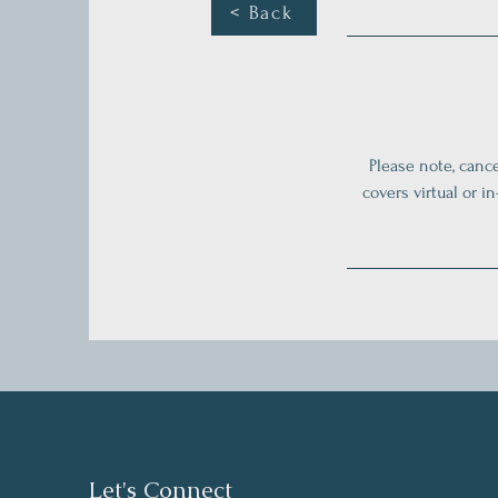
< Back
Please note, cance
covers virtual or i
Let's Connect