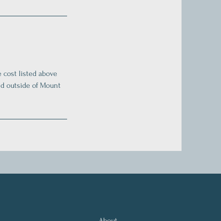
e cost listed above
ted outside of Mount
About