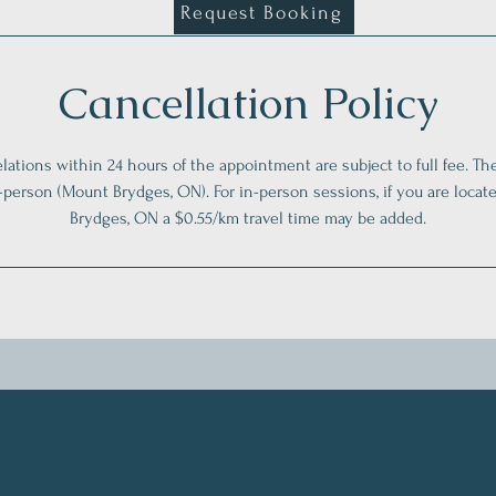
Request Booking
Cancellation Policy
lations within 24 hours of the appointment are subject to full fee. Th
n-person (Mount Brydges, ON). For in-person sessions, if you are loca
Brydges, ON a $0.55/km travel time may be added.