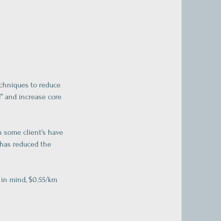
echniques to reduce
f” and increase core
h some client's have
 has reduced the
 in mind, $0.55/km