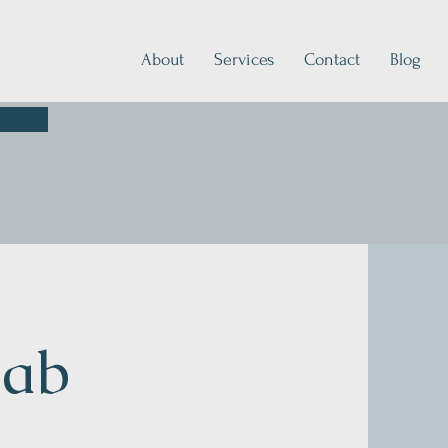
About
Services
Contact
Blog
hab