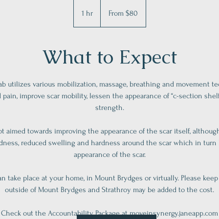
From
80
1 hr
1
From $80
Canadian
dollars
h
What to Expect
ab utilizes various mobilization, massage, breathing and movement t
d pain, improve scar mobility, lessen the appearance of “c-section shel
strength.
ot aimed towards improving the appearance of the scar itself, althoug
edness, reduced swelling and hardness around the scar which in turn
appearance of the scar.
n take place at your home, in Mount Brydges or virtually. Please keep
outside of Mount Brydges and Strathroy may be added to the cost.
Check out the Accountability Package at moveinsynergy.janeapp.com