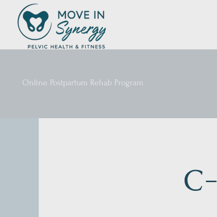
Online Postpartum Rehab Program
C-