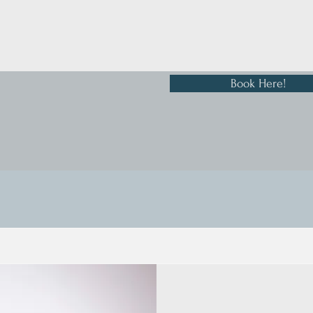
Book Here!