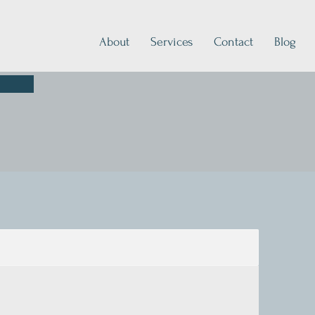
About
Services
Contact
Blog