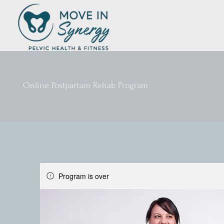
Online Postpartum Rehab Program
Program is over