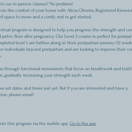
 to our in-person classes? No problem!
from the comfort of your home with Alicia Oliveira, Registered Kinesiol
 of space to move and a comfy mat to get started.
virtual program is designed to help you progress the strength and co
 pelvic floor after pregnancy. Our Level 2 course is perfect for post
leted level 1, are further along in their postpartum journey (12 weeks
 for individuals beyond postpartum and are looking to improve their co
.
you through functional movements that focus on breathwork and build
on, gradually increasing your strength each week.
e set dates and times just yet. But if you are interested and have a
on, please email!
join this program via the mobile app.
Go to the app