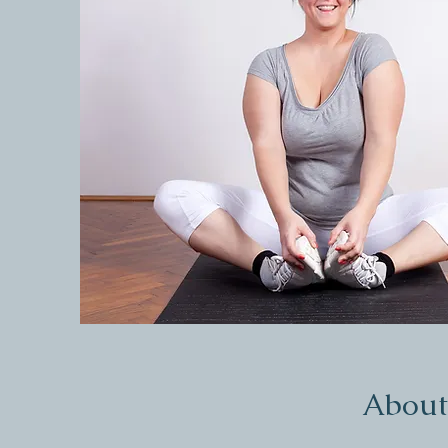
About