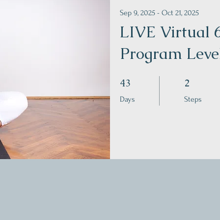
Sep 9, 2025 - Oct 21, 2025
LIVE Virtual
Program Leve
43 Days
2 Steps
43
2
Days
Steps