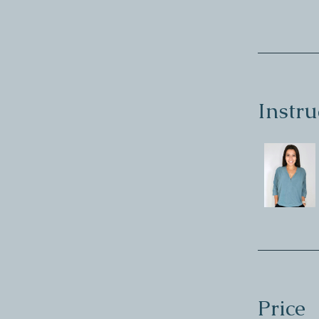
Instru
Price