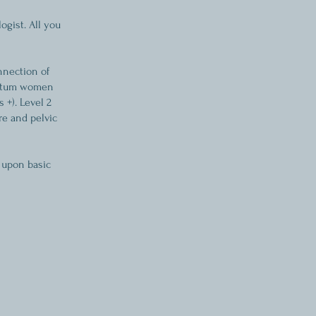
ogist. All you
nnection of
partum women
 +). Level 2
re and pelvic
 upon basic