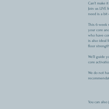
Can’t make it
Join us LIVE 
need is a bit
This 6-week 
your core and
who have comp
is also ideal
floor strength
We’ll guide 
core activati
We do not hav
recommendati
You can also 