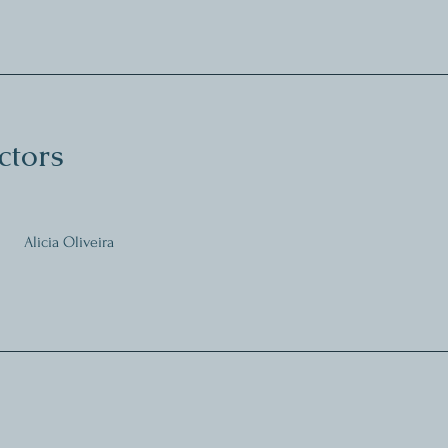
ctors
Alicia Oliveira