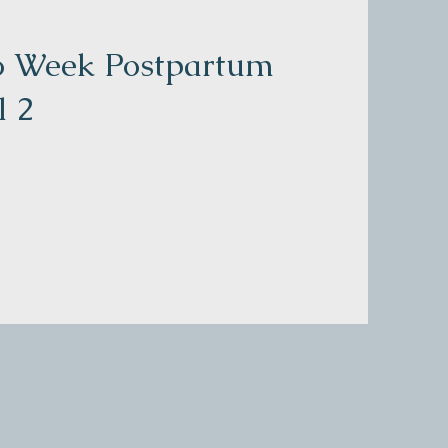
 6 Week Postpartum
l 2