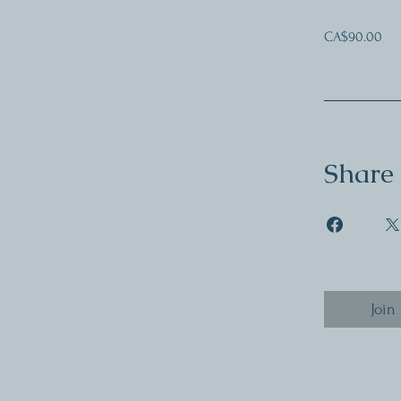
CA$90.00
Share
Join